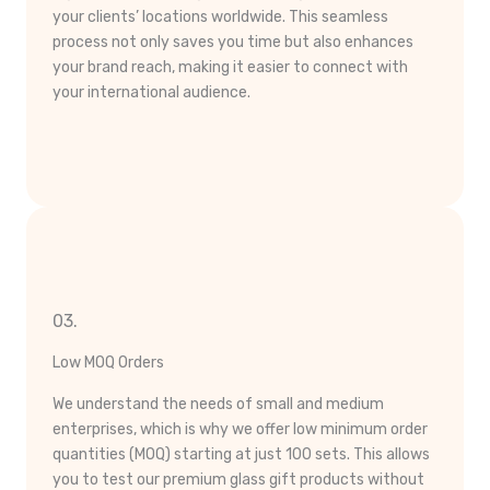
your clients’ locations worldwide. This seamless
process not only saves you time but also enhances
your brand reach, making it easier to connect with
your international audience.
03.
Low MOQ Orders
We understand the needs of small and medium
enterprises, which is why we offer low minimum order
quantities (MOQ) starting at just 100 sets. This allows
you to test our premium glass gift products without