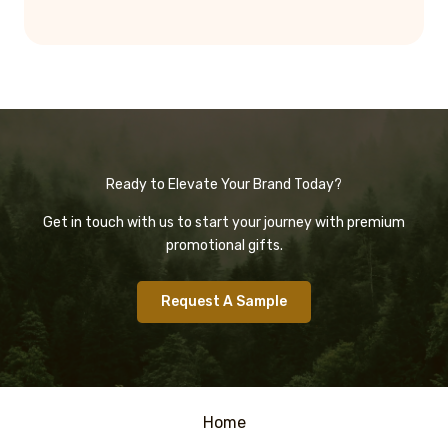
Ready to Elevate Your Brand Today?
Get in touch with us to start your journey with premium
promotional gifts.
Request A Sample
Home