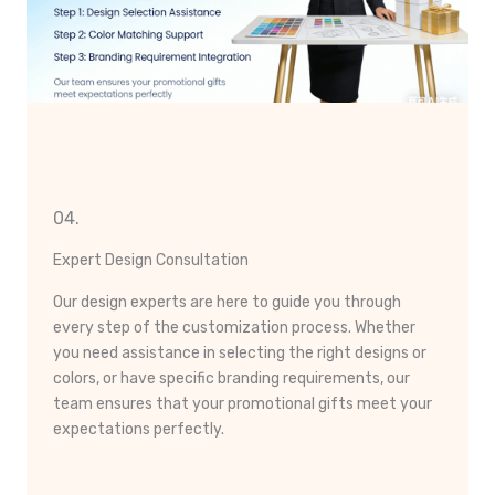
04.
Expert Design Consultation
Our design experts are here to guide you through
every step of the customization process. Whether
you need assistance in selecting the right designs or
colors, or have specific branding requirements, our
team ensures that your promotional gifts meet your
expectations perfectly.