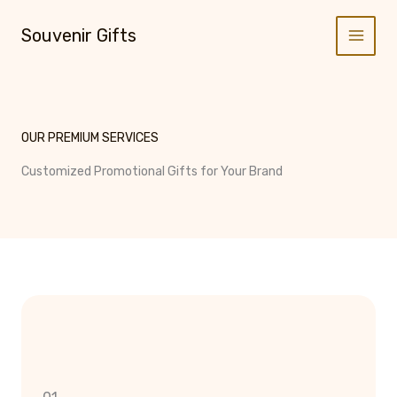
Skip
to
Souvenir Gifts
content
OUR PREMIUM SERVICES
Customized Promotional Gifts for Your Brand