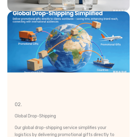
02.
Global Drop-Shipping
Our global drop-shipping service simplifies your
logistics by delivering promotional gifts directly to