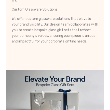
01.
Custom Glassware Solutions
We offer custom glassware solutions that elevate
your brand visibility. Our design team collaborates with
you to create bespoke glass gift sets that reflect
your company’s values, ensuring each piece is unique
and impactful for your corporate gifting needs.