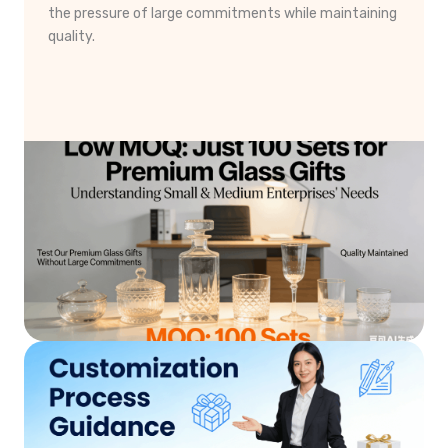
the pressure of large commitments while maintaining
quality.