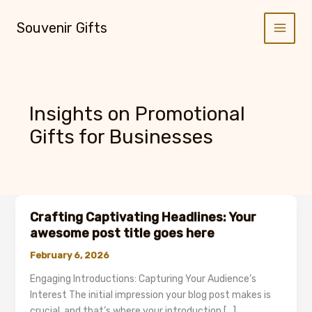
Skip
to
Souvenir Gifts
content
Insights on Promotional
Gifts for Businesses
Crafting Captivating Headlines: Your
awesome post title goes here
February 6, 2026
Engaging Introductions: Capturing Your Audience’s
Interest The initial impression your blog post makes is
crucial, and that’s where your introduction […]