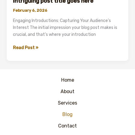
intriguing post title goes here
Your
February 6, 2026
attractive
post
Engaging Introductions: Capturing Your Audience’s
title
Interest The initial impression your blog post makes is
goes
crucial, and that’s where your introduction
here
Mastering
Read Post »
the
First
Impression:
Your
Home
intriguing
post
About
title
Services
goes
here
Blog
Contact