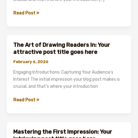
Crafting
Read Post »
Captivating
Headlines:
Your
awesome
The Art of Drawing Readers In: Your
post
attractive post title goes here
title
February 6, 2026
goes
here
Engaging Introductions: Capturing Your Audience’s
Interest The initial impression your blog post makes is
crucial, and that’s where your introduction
The
Read Post »
Art
of
Drawing
Readers
Mastering the First Impression: Your
In: